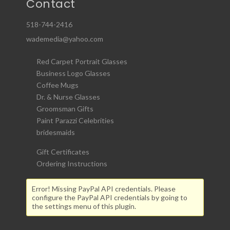
Contact
518-744-2416
wademedia@yahoo.com
Red Carpet Portrait Glasses
Business Logo Glasses
Coffee Mugs
Dr. & Nurse Glasses
Groomsman Gifts
Paint Parazzi Celebrities
bridesmaids
Gift Certificates
Ordering Instructions
Error! Missing PayPal API credentials. Please
configure the PayPal API credentials by going to
the settings menu of this plugin.