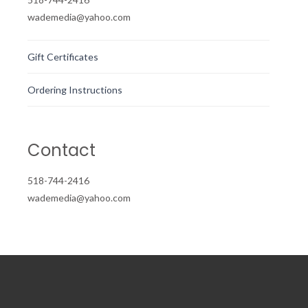
wademedia@yahoo.com
Gift Certificates
Ordering Instructions
Contact
518-744-2416
wademedia@yahoo.com