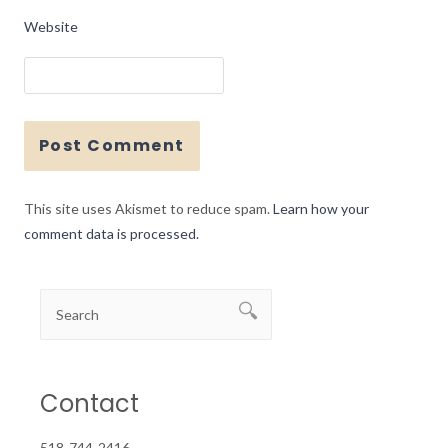
Website
This site uses Akismet to reduce spam.
Learn how your
comment data is processed.
Contact
518-744-2416