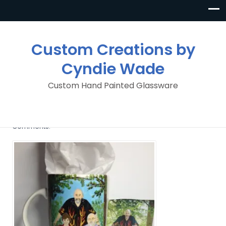
Custom Creations by
Cyndie Wade
Custom Hand Painted Glassware
image
By
Custom Creations By Cyndie Wade
Posted in
No
Comments.