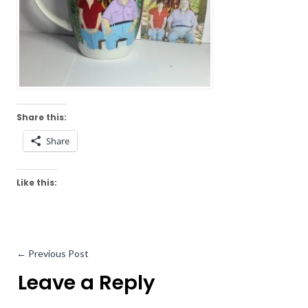
Share this:
Share
Like this:
←
Previous Post
Leave a Reply