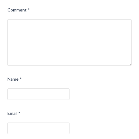
Comment
*
Name
*
Email
*