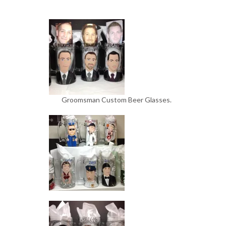
Groomsman Custom Beer Glasses.