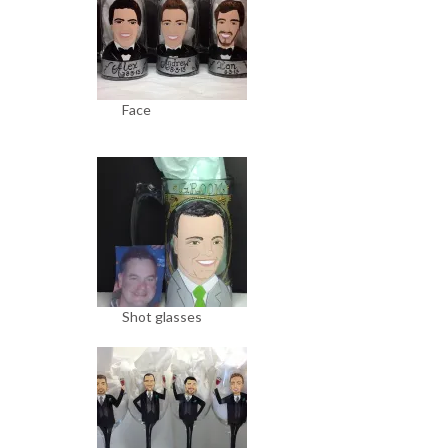
Face
Shot glasses