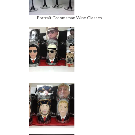
Portrait Groomsman Wine Glasses