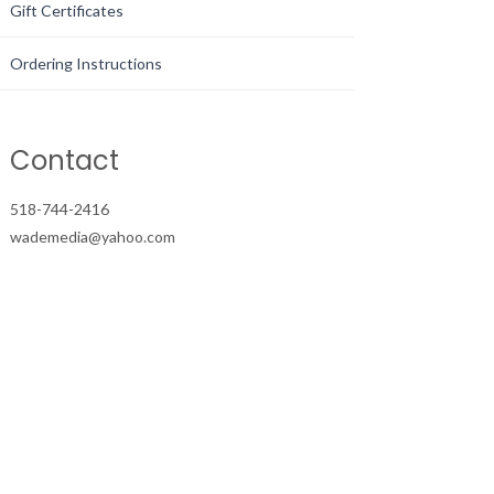
Gift Certificates
Ordering Instructions
Contact
518-744-2416
wademedia@yahoo.com