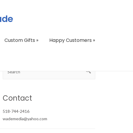
ade
Custom Gifts
»
Happy Customers
»
Contact
518-744-2416
wademedia@yahoo.com