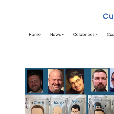
Cu
Home
News
»
Celebrities
»
Cu
Groomsman Gifts