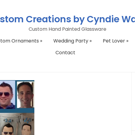
stom Creations by Cyndie W
Custom Hand Painted Glassware
stom Ornaments
»
Wedding Party
»
Pet Lover
»
Contact