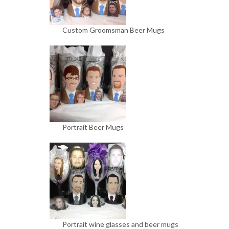
Custom Groomsman Beer Mugs
Portrait Beer Mugs
Portrait wine glasses and beer mugs