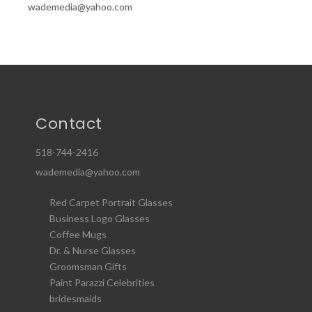
wademedia@yahoo.com
Contact
518-744-2416
wademedia@yahoo.com
Red Carpet Portrait Glasses
Business Logo Glasses
Coffee Mugs
Dr. & Nurse Glasses
Groomsman Gifts
Paint Parazzi Celebrities
bridesmaids