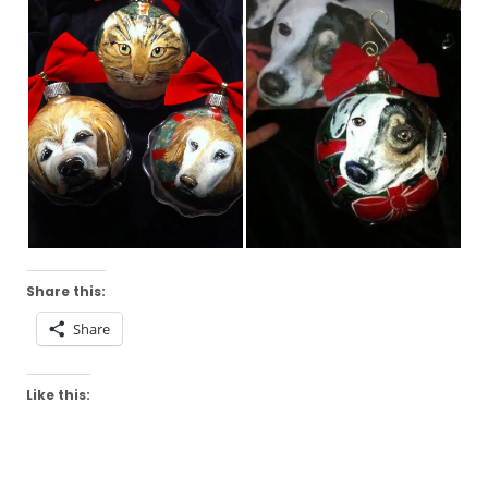
Share this:
Share
Like this: