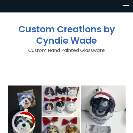
Custom Creations by
Cyndie Wade
Custom Hand Painted Glassware
Custom Pet
Ornaments