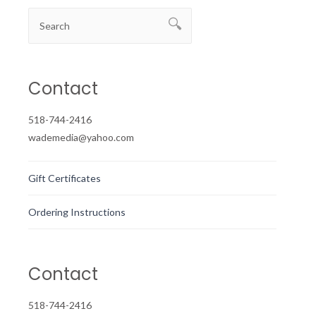
Contact
518-744-2416
wademedia@yahoo.com
Gift Certificates
Ordering Instructions
Contact
518-744-2416