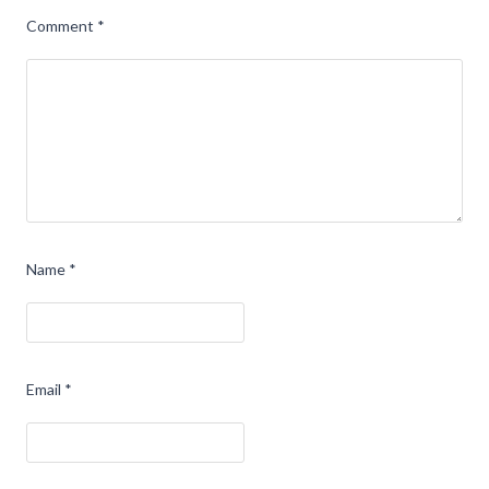
Comment
*
Name
*
Email
*