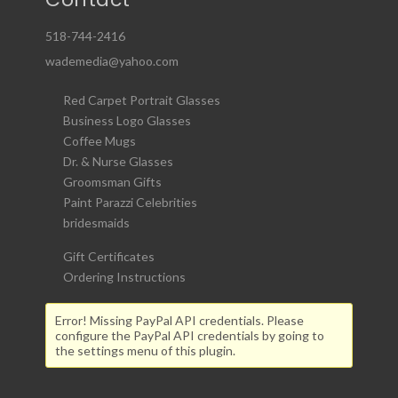
518-744-2416
wademedia@yahoo.com
Red Carpet Portrait Glasses
Business Logo Glasses
Coffee Mugs
Dr. & Nurse Glasses
Groomsman Gifts
Paint Parazzi Celebrities
bridesmaids
Gift Certificates
Ordering Instructions
Error! Missing PayPal API credentials. Please
configure the PayPal API credentials by going to
the settings menu of this plugin.