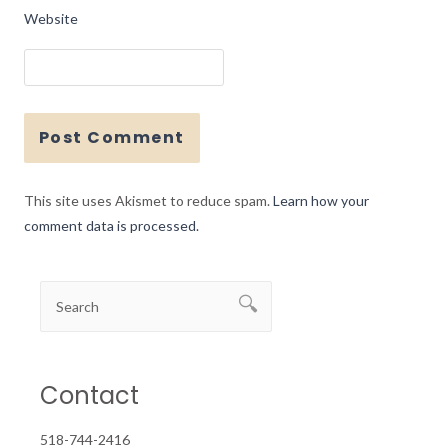
Website
This site uses Akismet to reduce spam.
Learn how your
comment data is processed.
Contact
518-744-2416