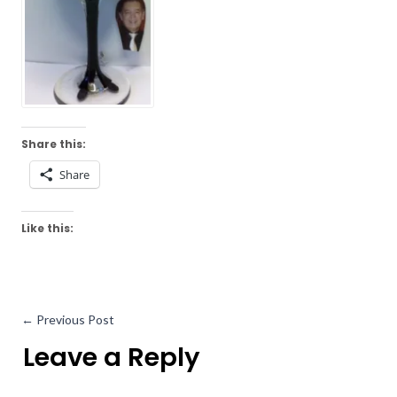
Share this:
Share
Like this:
←
Previous Post
Leave a Reply