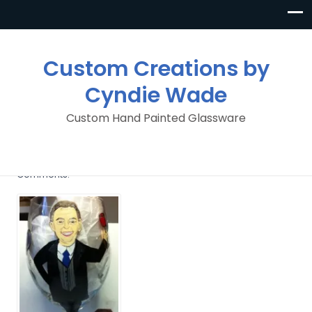
Custom Creations by
Cyndie Wade
Custom Hand Painted Glassware
image
By
Custom Creations By Cyndie Wade
Posted in
No
Comments.