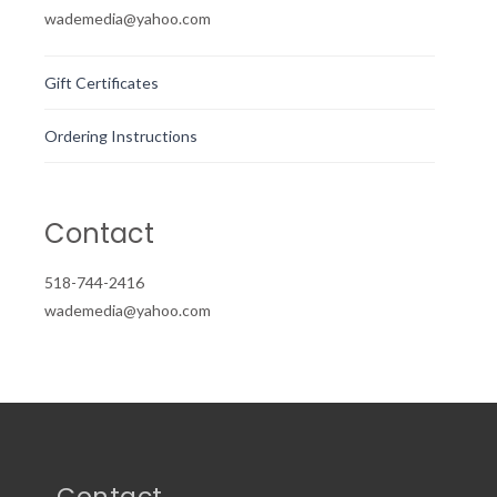
wademedia@yahoo.com
Gift Certificates
Ordering Instructions
Contact
518-744-2416
wademedia@yahoo.com
Contact