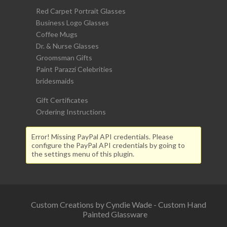
Red Carpet Portrait Glasses
Business Logo Glasses
Coffee Mugs
Dr. & Nurse Glasses
Groomsman Gifts
Paint Parazzi Celebrities
bridesmaids
Gift Certificates
Ordering Instructions
Error! Missing PayPal API credentials. Please
configure the PayPal API credentials by going to
the settings menu of this plugin.
Custom Creations by Cyndie Wade - Custom Hand
Painted Glassware