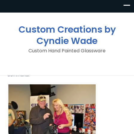
Custom Creations by
Cyndie Wade
Custom Hand Painted Glassware
image
By
Custom Creations By Cyndie Wade
Posted in
No
Comments.