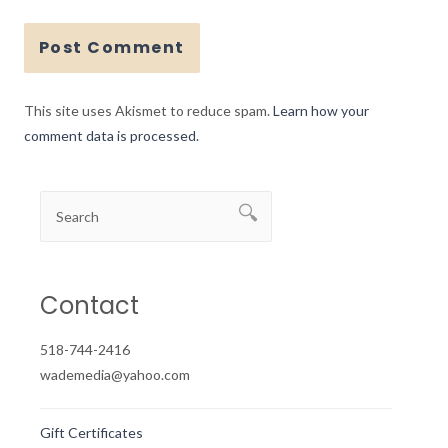
This site uses Akismet to reduce spam.
Learn how your
comment data is processed.
Contact
518-744-2416
wademedia@yahoo.com
Gift Certificates