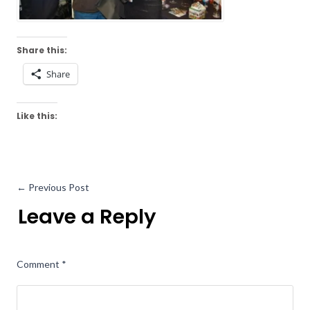
Share this:
Share
Like this:
←
Previous Post
Leave a Reply
Comment
*