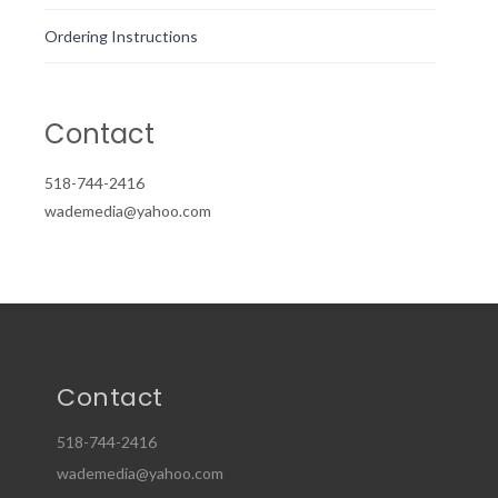
Ordering Instructions
Contact
518-744-2416
wademedia@yahoo.com
Contact
518-744-2416
wademedia@yahoo.com