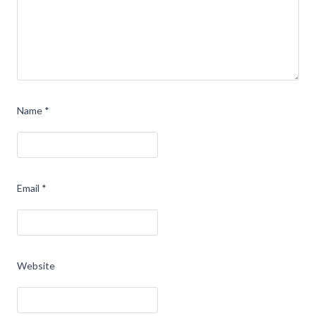
Name
*
Email
*
Website