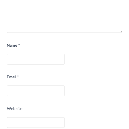
Name
*
Email
*
Website