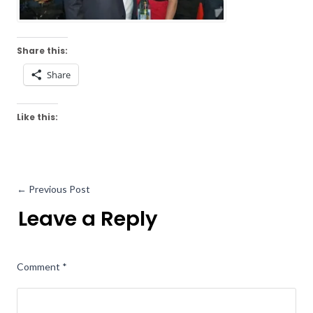
Share this:
Share
Like this:
←
Previous Post
Leave a Reply
Comment
*