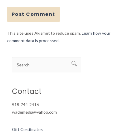
This site uses Akismet to reduce spam.
Learn how your
comment data is processed.
Contact
518-744-2416
wademedia@yahoo.com
Gift Certificates