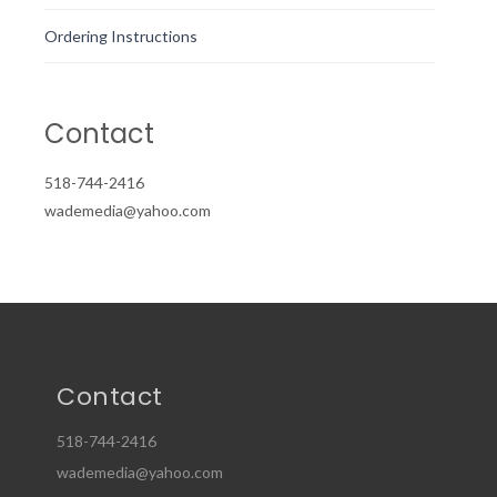
Ordering Instructions
Contact
518-744-2416
wademedia@yahoo.com
Contact
518-744-2416
wademedia@yahoo.com