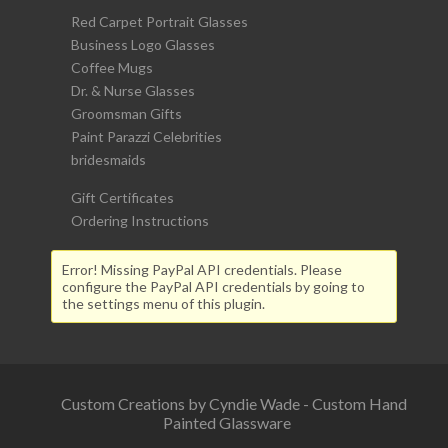
Red Carpet Portrait Glasses
Business Logo Glasses
Coffee Mugs
Dr. & Nurse Glasses
Groomsman Gifts
Paint Parazzi Celebrities
bridesmaids
Gift Certificates
Ordering Instructions
Error! Missing PayPal API credentials. Please
configure the PayPal API credentials by going to
the settings menu of this plugin.
Custom Creations by Cyndie Wade - Custom Hand
Painted Glassware