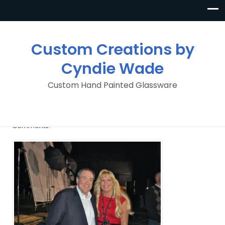
Custom Creations by
Cyndie Wade
Custom Hand Painted Glassware
MIKE HUCKABEE
By
Custom Creations By Cyndie Wade
Posted in
No
Comments.