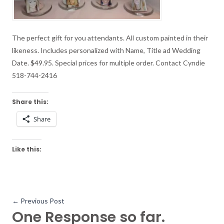
The perfect gift for you attendants. All custom painted in their
likeness. Includes personalized with Name, Title ad Wedding
Date. $49.95. Special prices for multiple order. Contact Cyndie
518-744-2416
Share this:
Share
Like this:
←
Previous Post
One Response so far.