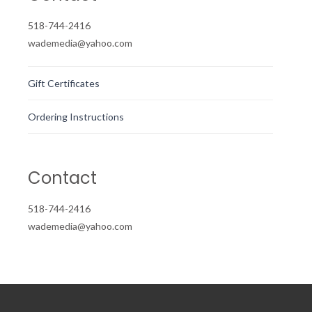
518-744-2416
wademedia@yahoo.com
Gift Certificates
Ordering Instructions
Contact
518-744-2416
wademedia@yahoo.com