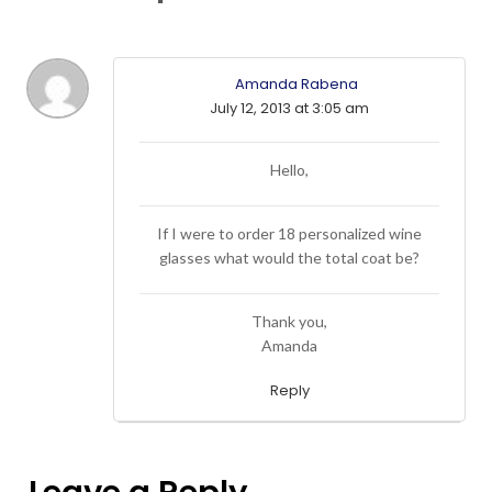
Amanda Rabena
July 12, 2013 at 3:05 am
Hello,
If I were to order 18 personalized wine
glasses what would the total coat be?
Thank you,
Amanda
Reply