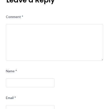
Leave a Reply
Comment
*
Name
*
Email
*