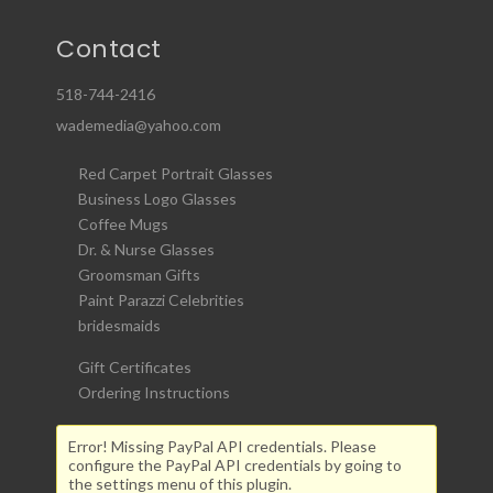
Contact
518-744-2416
wademedia@yahoo.com
Red Carpet Portrait Glasses
Business Logo Glasses
Coffee Mugs
Dr. & Nurse Glasses
Groomsman Gifts
Paint Parazzi Celebrities
bridesmaids
Gift Certificates
Ordering Instructions
Error! Missing PayPal API credentials. Please
configure the PayPal API credentials by going to
the settings menu of this plugin.