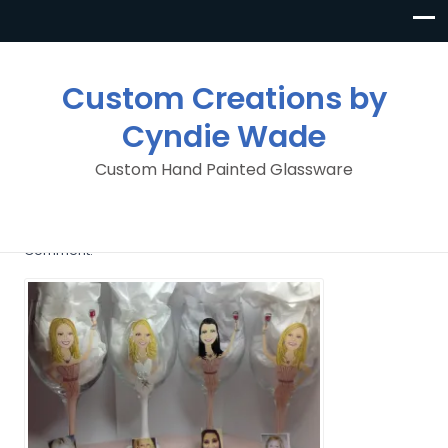
Custom Creations by
Cyndie Wade
Custom Hand Painted Glassware
image
By
Custom Creations By Cyndie Wade
Posted in
1
Comment.