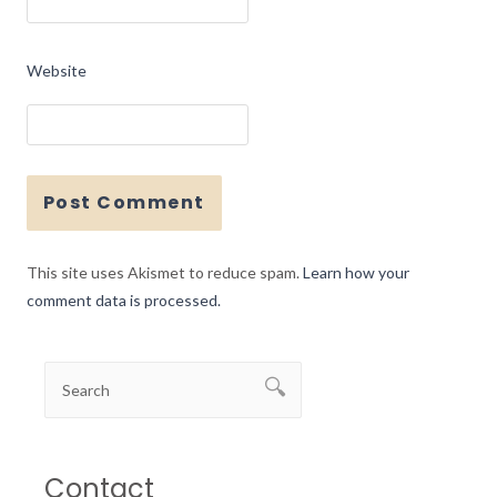
Website
This site uses Akismet to reduce spam.
Learn how your
comment data is processed.
Contact