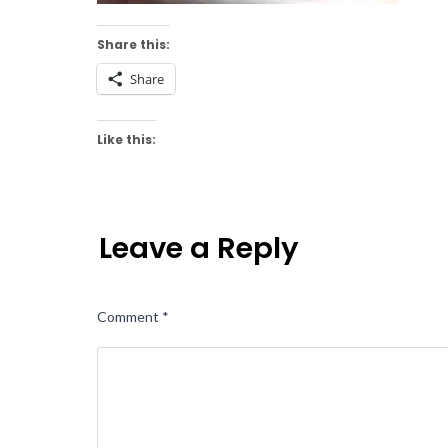
Share this:
Share
Like this:
Leave a Reply
Comment
*