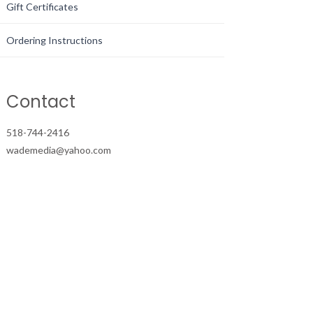
Gift Certificates
Ordering Instructions
Contact
518-744-2416
wademedia@yahoo.com