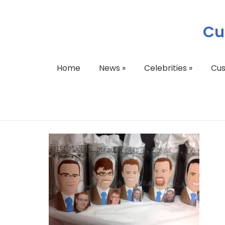
Cu
Home
News
»
Celebrities
»
Cu
image