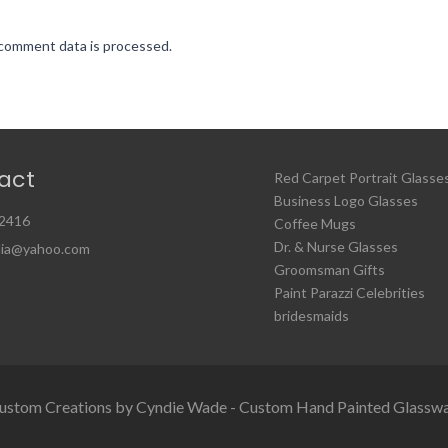
comment data is processed.
act
Red Carpet Portrait Glasse
Business Logo Glasses
2416
Coffee Mugs
Dr. & Nurse Glasses
ia@yahoo.com
Groomsman Gifts
Paint Parazzi Celebrities
bridesmaids
ustom Creations by Cyndie Wade - Custom Hand Painted Glassw