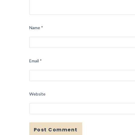
Name
*
Email
*
Website