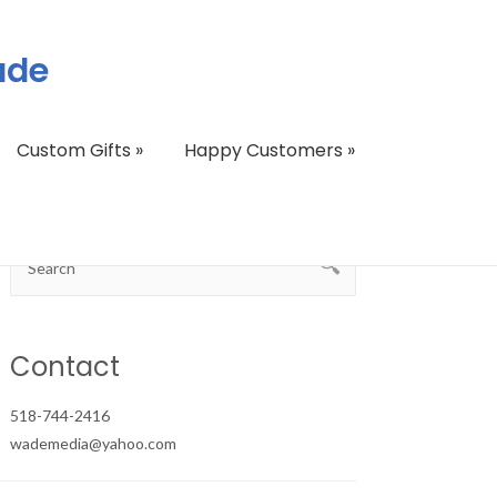
ade
Custom Gifts
»
Happy Customers
»
Contact
518-744-2416
wademedia@yahoo.com