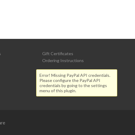
s
Gift Certificates
Ordering Instructions
Error! Missing PayPal API credentials.
Please configure the PayPal API
credentials by going to the settings
menu of this plugin.
are