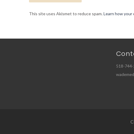
This site uses Akismet to reduce spam.
Learn how your 
Cont
518-744-
wademed
C