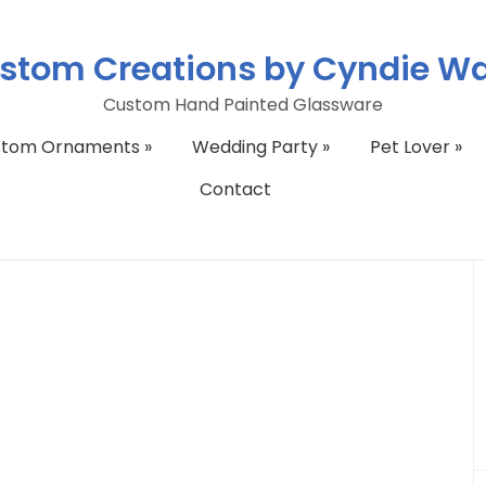
stom Creations by Cyndie W
Custom Hand Painted Glassware
stom Ornaments
»
Wedding Party
»
Pet Lover
»
Contact