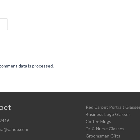
comment data is processed.
act
Red Carpet Portrait Glasse
Business Logo Glasses
2416
Coffee Mugs
Dr. & Nurse Glasses
ia@yahoo.com
Groomsman Gifts