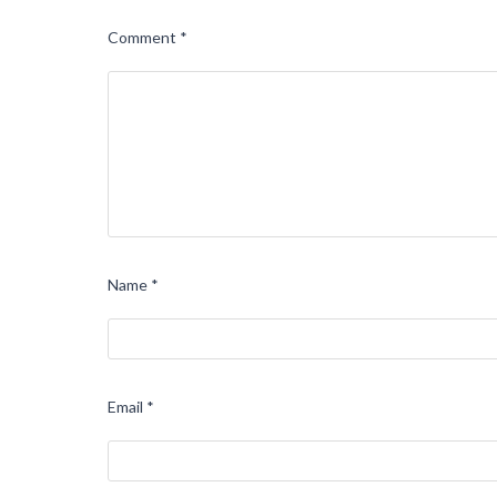
Comment
*
Name
*
Email
*