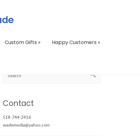
ade
Custom Gifts
»
Happy Customers
»
Contact
518-744-2416
wademedia@yahoo.com