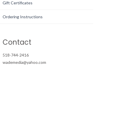
Gift Certificates
Ordering Instructions
Contact
518-744-2416
wademedia@yahoo.com