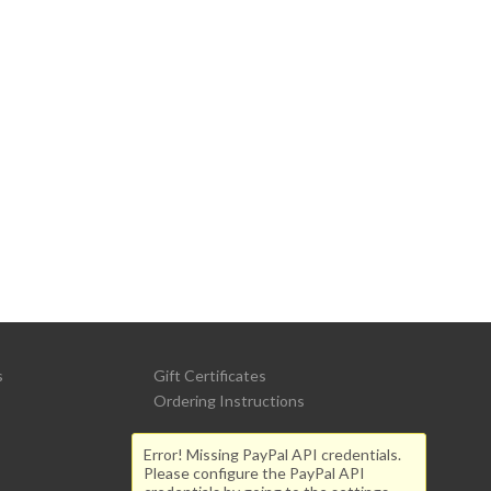
s
Gift Certificates
Ordering Instructions
Error! Missing PayPal API credentials.
Please configure the PayPal API