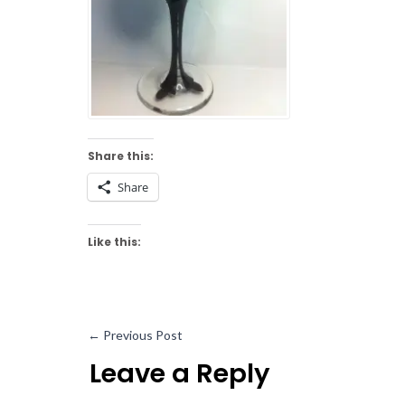
Share this:
Share
Like this:
←
Previous Post
Leave a Reply