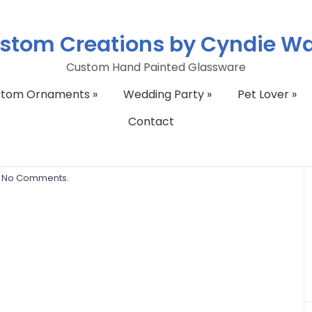
stom Creations by Cyndie W
Custom Hand Painted Glassware
stom Ornaments
»
Wedding Party
»
Pet Lover
»
Contact
865_2109712293_n
No Comments.