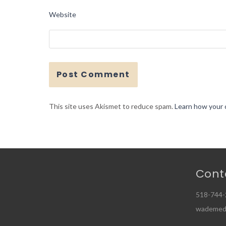
Website
This site uses Akismet to reduce spam.
Learn how your 
Cont
518-744-
wademed