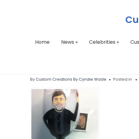
Cu
Home
News
»
Celebrities
»
Cu
217046_4211275291
By
Custom Creations By Cyndie Wade
Posted in