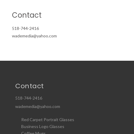
Contact
518-744-2416
wademedia@yahoo.com
Contact
518-744-2416
wademedia@yahoo.com
Red Carpet Portrait Glasses
Business Logo Glasses
Coffee Mugs