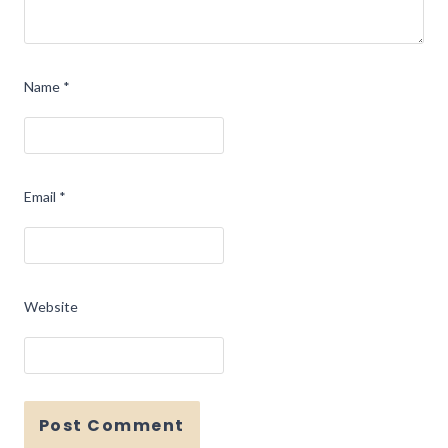
Name
*
Email
*
Website