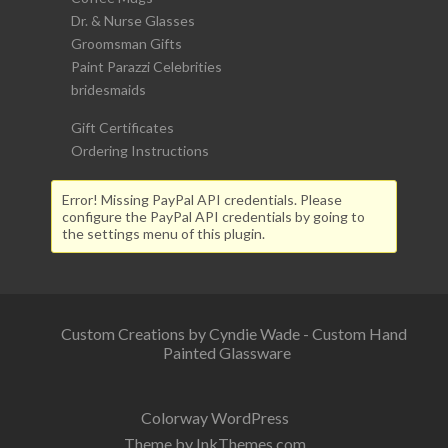
Dr. & Nurse Glasses
Groomsman Gifts
Paint Parazzi Celebrities
bridesmaids
Gift Certificates
Ordering Instructions
Error! Missing PayPal API credentials. Please
configure the PayPal API credentials by going to
the settings menu of this plugin.
Custom Creations by Cyndie Wade - Custom Hand
Painted Glassware
Colorway WordPress
Theme by InkThemes.com