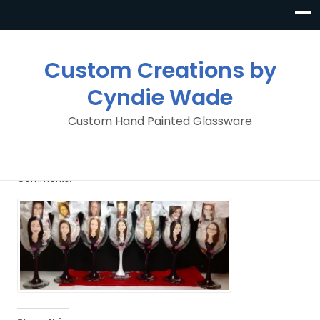
Custom Creations by
Cyndie Wade
Custom Hand Painted Glassware
wedding_party
By
Custom Creations By Cyndie Wade
Posted in
No
Comments.