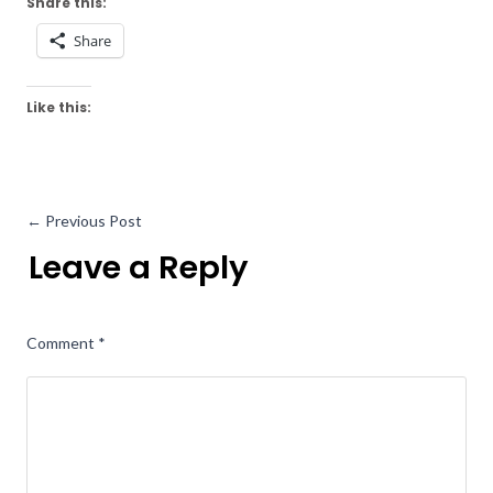
Share this:
Share
Like this:
←
Previous Post
Leave a Reply
Comment
*