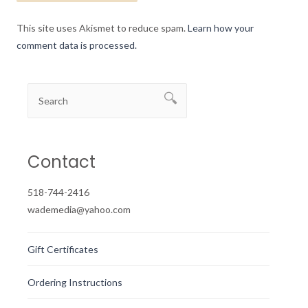
This site uses Akismet to reduce spam.
Learn how your
comment data is processed.
Contact
518-744-2416
wademedia@yahoo.com
Gift Certificates
Ordering Instructions