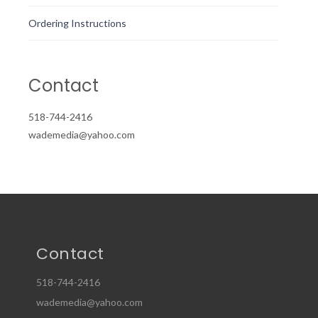
Ordering Instructions
Contact
518-744-2416
wademedia@yahoo.com
Contact
518-744-2416
wademedia@yahoo.com