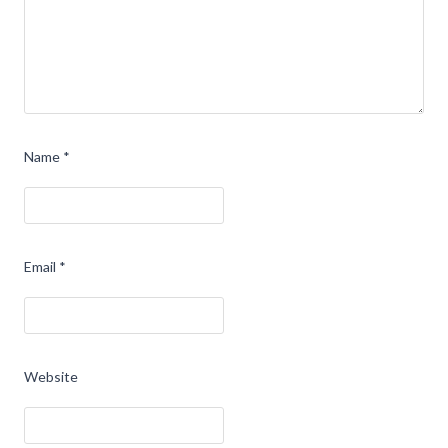
Name
*
Email
*
Website