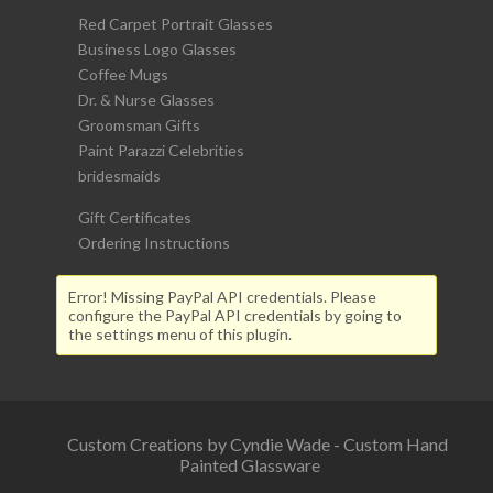
Red Carpet Portrait Glasses
Business Logo Glasses
Coffee Mugs
Dr. & Nurse Glasses
Groomsman Gifts
Paint Parazzi Celebrities
bridesmaids
Gift Certificates
Ordering Instructions
Error! Missing PayPal API credentials. Please
configure the PayPal API credentials by going to
the settings menu of this plugin.
Custom Creations by Cyndie Wade - Custom Hand
Painted Glassware