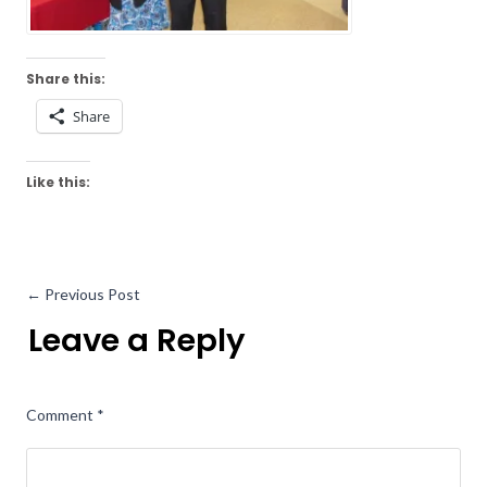
Share this:
Share
Like this:
←
Previous Post
Leave a Reply
Comment
*