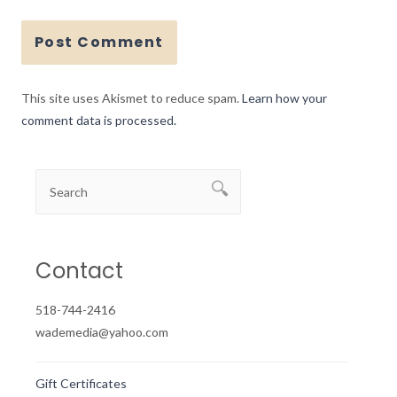
This site uses Akismet to reduce spam.
Learn how your
comment data is processed.
Contact
518-744-2416
wademedia@yahoo.com
Gift Certificates