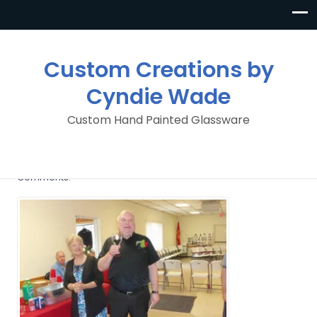
Custom Creations by
Cyndie Wade
Custom Hand Painted Glassware
image
By
Custom Creations By Cyndie Wade
Posted in
No
Comments.